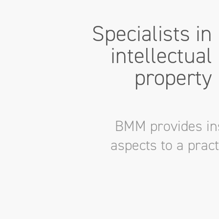
Specialists in
intellectual
property
BMM provides ins
aspects to a prac