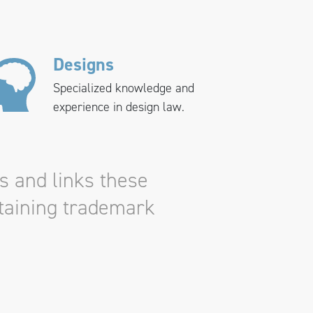
Designs
Specialized knowledge and
experience in design law.
s and links these
ntaining trademark