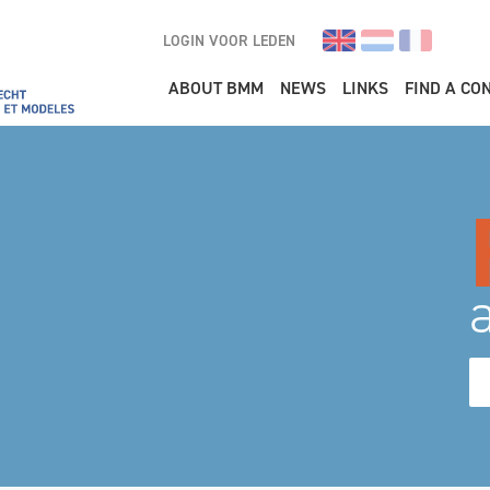
LOGIN VOOR LEDEN
Main navigation
ABOUT BMM
NEWS
LINKS
FIND A CO