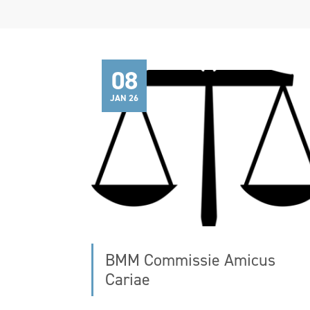
08
JAN 26
BMM Commissie Amicus
Cariae