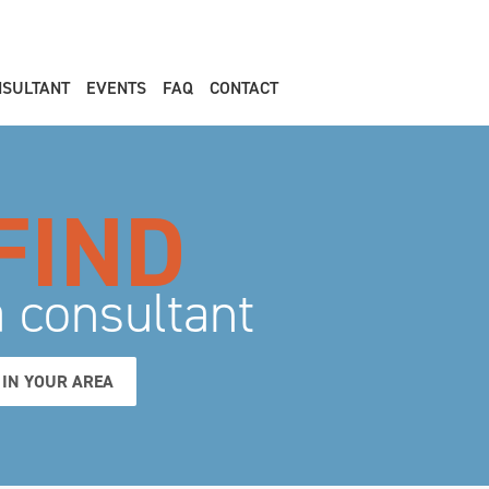
NSULTANT
EVENTS
FAQ
CONTACT
FIND
a consultant
IN YOUR AREA