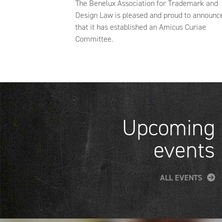
The Benelux Association for Trademark and
Design Law is pleased and proud to announc
that it has established an Amicus Curiae
Committee.
Upcoming
events
ALL EVENTS