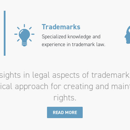
Trademarks
Specialized knowledge and
experience in trademark law.
ights in legal aspects of trademark
tical approach for creating and mai
rights.
READ MORE