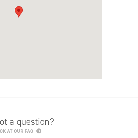
ot a question?
OK AT OUR FAQ