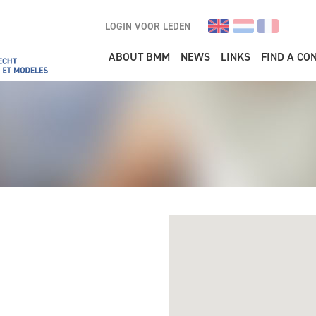
LOGIN VOOR LEDEN
Main navigation
ABOUT BMM
NEWS
LINKS
FIND A CO