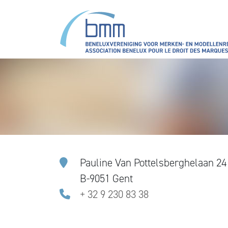
Skip to main content
Pauline Van Pottelsberghelaan 24
B-9051 Gent
+ 32 9 230 83 38