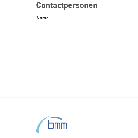
Contactpersonen
Name