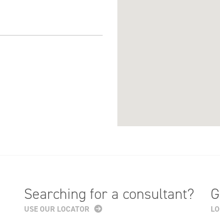
Searching for a consultant?
G
USE OUR LOCATOR
LO