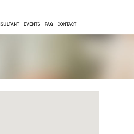
NSULTANT
EVENTS
FAQ
CONTACT