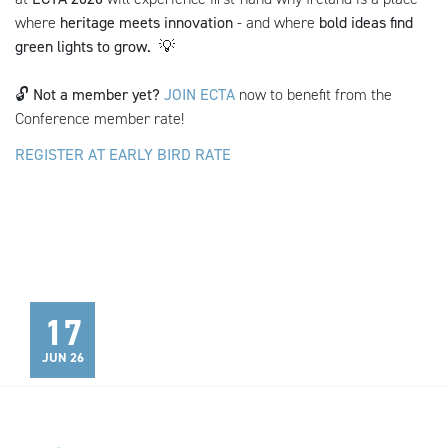
where
heritage meets innovation
- and where
bold ideas find
green lights to grow.
💡
🔓
Not a member yet?
JOIN ECTA
now to benefit from the
Conference member rate!
REGISTER AT EARLY BIRD RATE
17
JUN 26