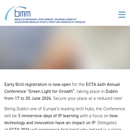
Skip to main content
Early Bird registration is now open
for the
ECTA 44th Annual
Conference "Green Light for Growth”
, taking place in
Dublin
from 17 to 20 June 2026
. Secure your place at a reduced rate!
Being Dublin one of Europe’s leading tech hubs, the Conference
will be
3 immersive days of IP learning
with a focus on
how
technology and innovat
ion have an impact on IP
. Delegates
at
ECTA 2026
will experience first-hand why Ireland is a place