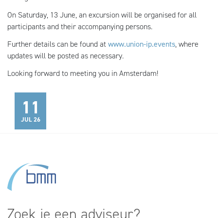
On Saturday, 13 June, an excursion will be organised for all
participants and their accompanying persons.
Further details can be found at
www.union-ip.events
, where
updates will be posted as necessary.
Looking forward to meeting you in Amsterdam!
11
JUL 26
Zoek je een adviseur?