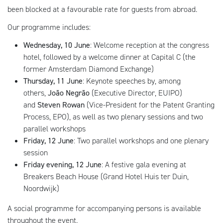
been blocked at a favourable rate for guests from abroad.
Our programme includes:
Wednesday, 10 June
: Welcome reception at the congress
hotel, followed by a welcome dinner at Capital C (the
former Amsterdam Diamond Exchange)
Thursday, 11 June
: Keynote speeches by, among
others,
João Negrão
(Executive Director, EUIPO)
and
Steven Rowan
(Vice-President for the Patent Granting
Process, EPO), as well as two plenary sessions and two
parallel workshops
Friday, 12 June
: Two parallel workshops and one plenary
session
Friday evening, 12 June
: A festive gala evening at
Breakers Beach House (Grand Hotel Huis ter Duin,
Noordwijk)
A social programme for accompanying persons is available
throughout the event.