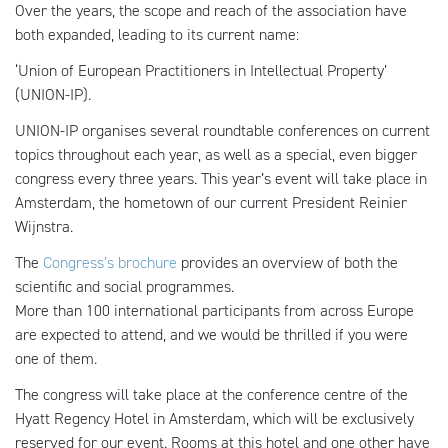
Over the years, the scope and reach of the association have
both expanded, leading to its current name:
‘Union of European Practitioners in Intellectual Property’
(UNION-IP).
UNION-IP organises several roundtable conferences on current
topics throughout each year, as well as a special, even bigger
congress every three years. This year’s event will take place in
Amsterdam, the hometown of our current President Reinier
Wijnstra.
The
Congress’s brochure
provides an overview of both the
scientific and social programmes.
More than 100 international participants from across Europe
are expected to attend, and we would be thrilled if you were
one of them.
The congress will take place at the conference centre of the
Hyatt Regency Hotel in Amsterdam, which will be exclusively
reserved for our event. Rooms at this hotel and one other have