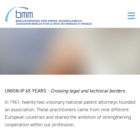
Overslaan en naar de inhoud gaan
UNION-IP 65 YEARS -
Crossing legal and technical borders
In 1961, twenty-two visionary national patent attorneys founded
an association. These practitioners came from nine different
European countries and shared the ambition of strengthening
cooperation within our profession.